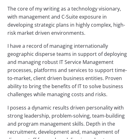
The core of my writing as a technology visionary,
with management and C-Suite exposure in
developing strategic plans in highly complex, high-
risk market driven environments.
I have a record of managing internationally
geographic disperse teams in support of deploying
and managing robust IT Service Management
processes, platforms and services to support time-
to-market, client driven business entities. Proven
ability to bring the benefits of IT to solve business
challenges while managing costs and risks.
I posess a dynamic results driven personality with
strong leadership, problem-solving, team-building
and program management skills. Depth in the
recruitment, development and, management of