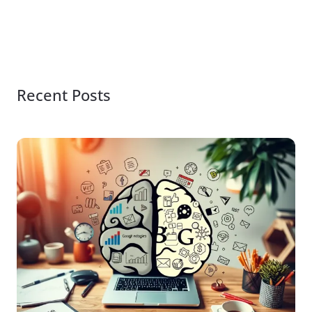
Recent Posts