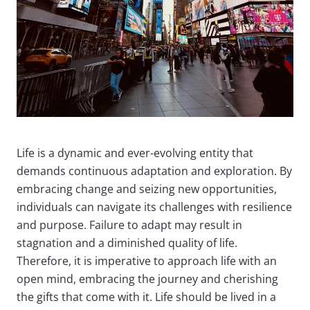
Life is a dynamic and ever-evolving entity that
demands continuous adaptation and exploration. By
embracing change and seizing new opportunities,
individuals can navigate its challenges with resilience
and purpose. Failure to adapt may result in
stagnation and a diminished quality of life.
Therefore, it is imperative to approach life with an
open mind, embracing the journey and cherishing
the gifts that come with it. Life should be lived in a