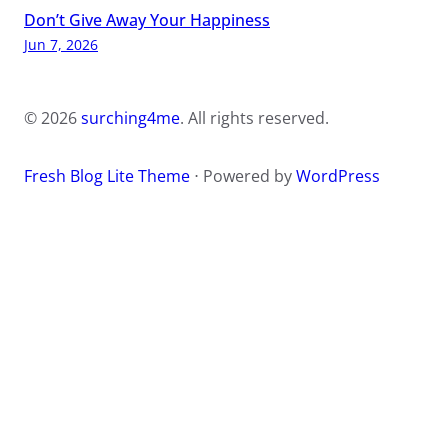
Don’t Give Away Your Happiness
Jun 7, 2026
© 2026
surching4me
. All rights reserved.
Fresh Blog Lite Theme
⋅ Powered by
WordPress