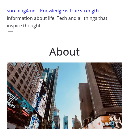
Skip
surching4me – Knowledge is true strength
to
Information about life, Tech and all things that
content
inspire thought..
About