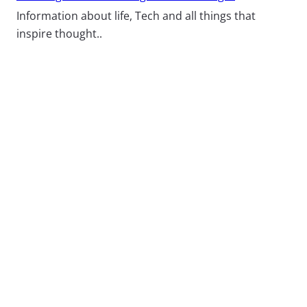
Information about life, Tech and all things that
inspire thought..