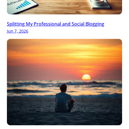
Splitting My Professional and Social Blogging
Jun 7, 2026