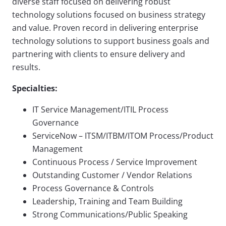
diverse staff focused on delivering robust
technology solutions focused on business strategy
and value. Proven record in delivering enterprise
technology solutions to support business goals and
partnering with clients to ensure delivery and
results.
Specialties:
IT Service Management/ITIL Process
Governance
ServiceNow – ITSM/ITBM/ITOM Process/Product
Management
Continuous Process / Service Improvement
Outstanding Customer / Vendor Relations
Process Governance & Controls
Leadership, Training and Team Building
Strong Communications/Public Speaking