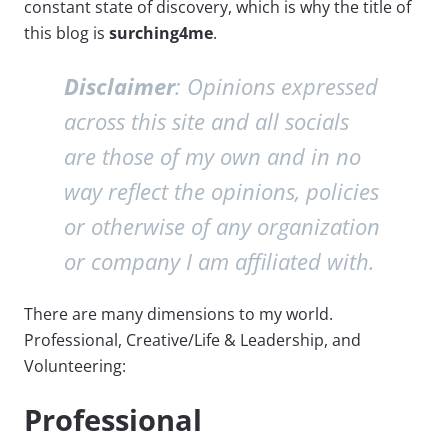
constant state of discovery, which is why the title of
this blog is
surching4me
.
Disclaimer
: Opinions expressed
across this site and all socials
are those of my own and in no
way reflect the opinions, policies
or otherwise of any organization
or company I am affiliated with.
There are many dimensions to my world.
Professional, Creative/Life & Leadership, and
Volunteering:
Professional