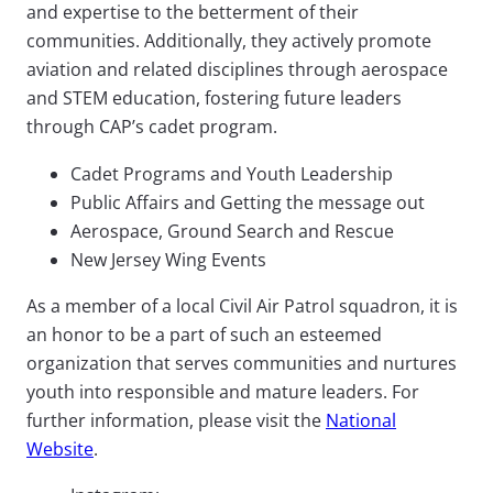
and expertise to the betterment of their
communities. Additionally, they actively promote
aviation and related disciplines through aerospace
and STEM education, fostering future leaders
through CAP’s cadet program.
Cadet Programs and Youth Leadership
Public Affairs and Getting the message out
Aerospace, Ground Search and Rescue
New Jersey Wing Events
As a member of a local Civil Air Patrol squadron, it is
an honor to be a part of such an esteemed
organization that serves communities and nurtures
youth into responsible and mature leaders. For
further information, please visit the
National
Website
.