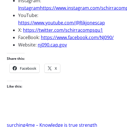
Instagram:
Instagramhttps://www.instagram.com/schirracom
YouTube:
https://www.youtube.com/@Rikjonescap
X:
https://twitter.com/schirracompsqu1
FaceBook:
https://www.facebook.com/NJ090/
Website:
nj090.cap.gov
Share this:
Facebook
X
Like this:
surching4me – Knowledge is true strength