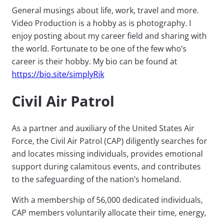
General musings about life, work, travel and more.
Video Production is a hobby as is photography. I
enjoy posting about my career field and sharing with
the world. Fortunate to be one of the few who’s
career is their hobby. My bio can be found at
https://bio.site/simplyRik
Civil Air Patrol
As a partner and auxiliary of the United States Air
Force, the Civil Air Patrol (CAP) diligently searches for
and locates missing individuals, provides emotional
support during calamitous events, and contributes
to the safeguarding of the nation’s homeland.
With a membership of 56,000 dedicated individuals,
CAP members voluntarily allocate their time, energy,