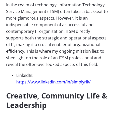
In the realm of technology, Information Technology
Service Management (ITSM) often takes a backseat to
more glamorous aspects. However, it is an
indispensable component of a successful and
contemporary IT organization. ITSM directly
supports both the strategic and operational aspects
of IT, making it a crucial enabler of organizational
efficiency. This is where my ongoing mission lies: to
shed light on the role of an ITSM professional and
reveal the often-overlooked aspects of this field.
LinkedIn:
https://www.linkedin.com/in/simplyrik/
Creative, Community Life &
Leadership