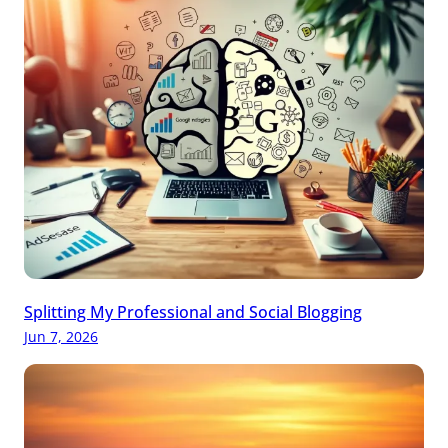
Splitting My Professional and Social Blogging
Jun 7, 2026