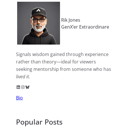
Rik Jones
GenX’er Extraordinare
Signals wisdom gained through experience
rather than theory—ideal for viewers
seeking mentorship from someone who has
lived it
.
LinkedIn
Instagram
Bluesky
Bio
Popular Posts