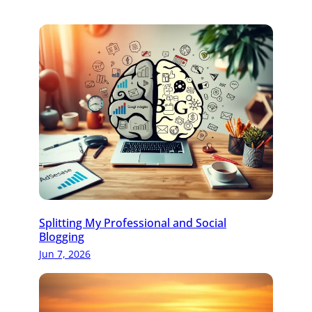
Splitting My Professional and Social
Blogging
Jun 7, 2026