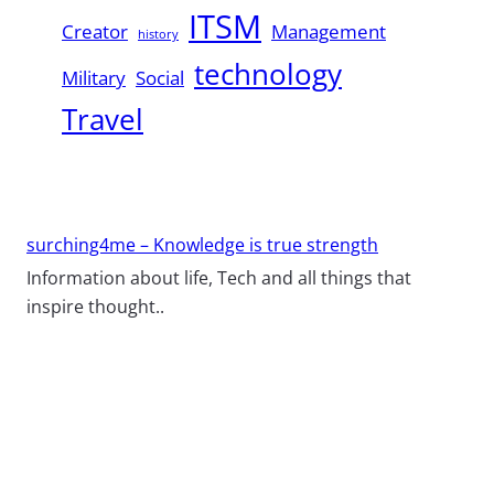
ITSM
Creator
Management
history
technology
Military
Social
Travel
surching4me – Knowledge is true strength
Information about life, Tech and all things that
inspire thought..