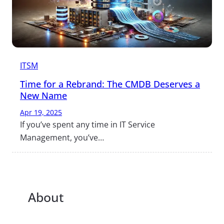
ITSM
Time for a Rebrand: The CMDB Deserves a
New Name
Apr 19, 2025
If you’ve spent any time in IT Service
Management, you’ve…
About