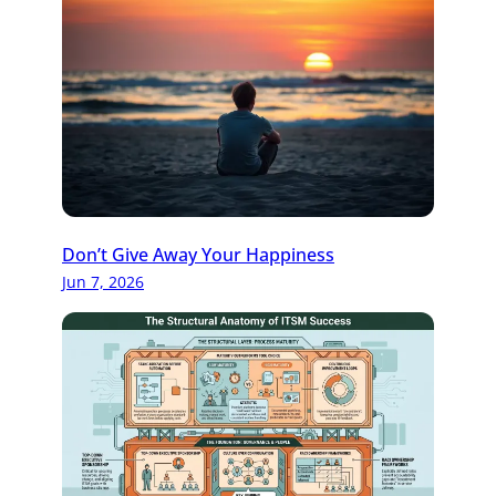
Don’t Give Away Your Happiness
Jun 7, 2026