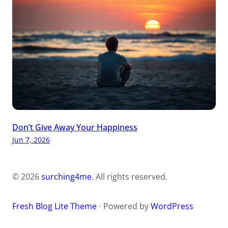
Don’t Give Away Your Happiness
Jun 7, 2026
© 2026
surching4me
. All rights reserved.
Fresh Blog Lite Theme
⋅ Powered by
WordPress