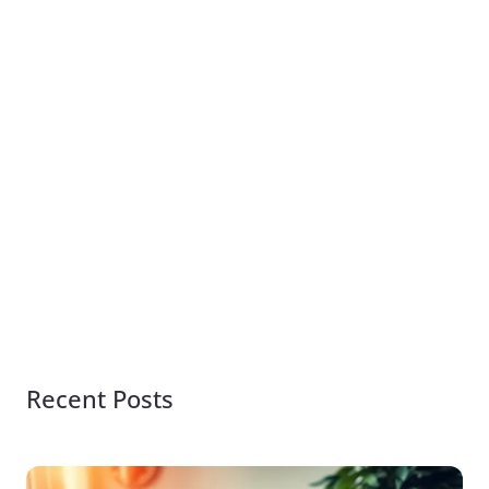
Recent Posts