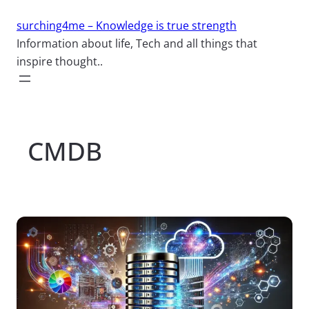
Skip
surching4me – Knowledge is true strength
to
Information about life, Tech and all things that
content
inspire thought..
CMDB