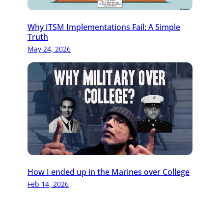
Why ITSM Implementations Fail: A Simple
Truth
May 24, 2026
How I ended up in the Marines over College
Feb 14, 2026