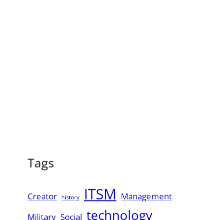
Tags
ITSM
Creator
Management
history
technology
Military
Social