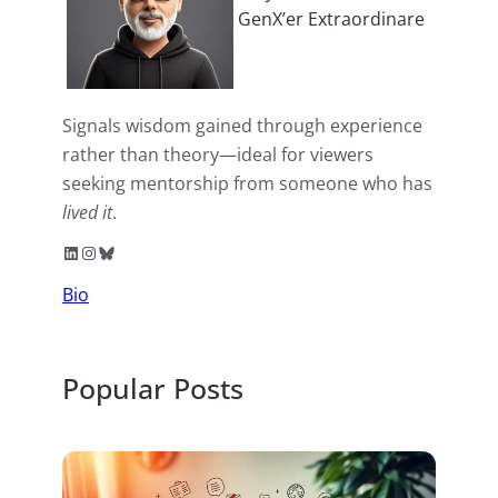
GenX’er Extraordinare
Signals wisdom gained through experience
rather than theory—ideal for viewers
seeking mentorship from someone who has
lived it
.
LinkedIn
Instagram
Bluesky
Bio
Popular Posts