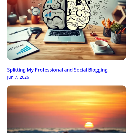
Splitting My Professional and Social Blogging
Jun 7, 2026