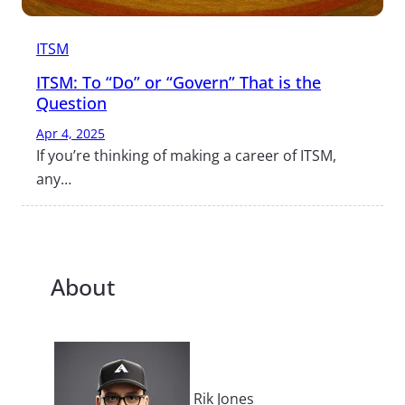
ITSM
ITSM: To “Do” or “Govern” That is the
Question
Apr 4, 2025
If you’re thinking of making a career of ITSM,
any…
About
Rik Jones