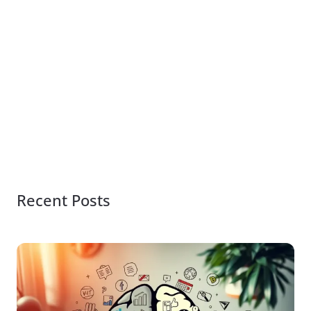
Recent Posts