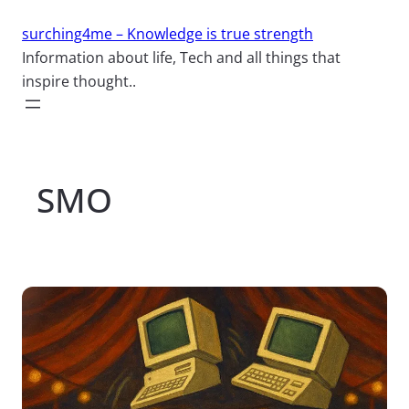
Skip
surching4me – Knowledge is true strength
to
Information about life, Tech and all things that
content
inspire thought..
SMO