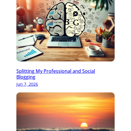
Splitting My Professional and Social
Blogging
Jun 7, 2026