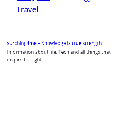
Travel
surching4me – Knowledge is true strength
Information about life, Tech and all things that
inspire thought..