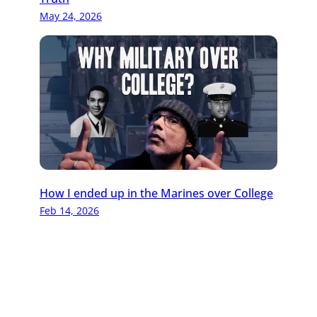
May 24, 2026
How I ended up in the Marines over College
Feb 14, 2026