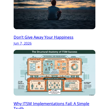
Don’t Give Away Your Happiness
Jun 7, 2026
Why ITSM Implementations Fail: A Simple
Truth