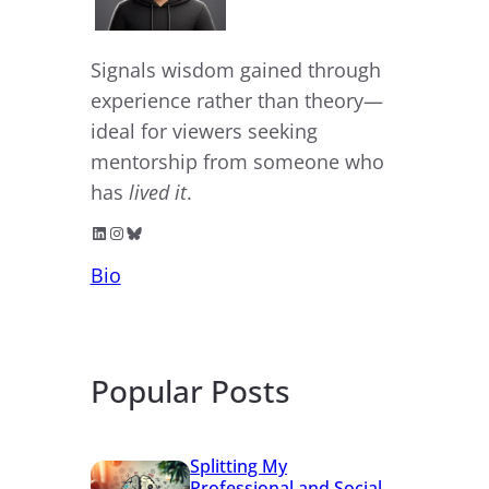
Signals wisdom gained through
experience rather than theory—
ideal for viewers seeking
mentorship from someone who
has
lived it
.
LinkedIn
Instagram
Bluesky
Bio
Popular Posts
Splitting My
Professional and Social