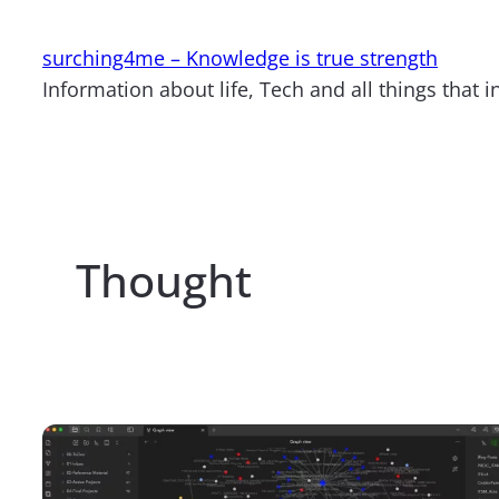
Skip
to
surching4me – Knowledge is true strength
content
Information about life, Tech and all things that i
Thought