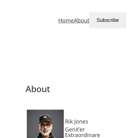
Home
About
Subscribe
About
Rik Jones
GenX’er
Extraordinare