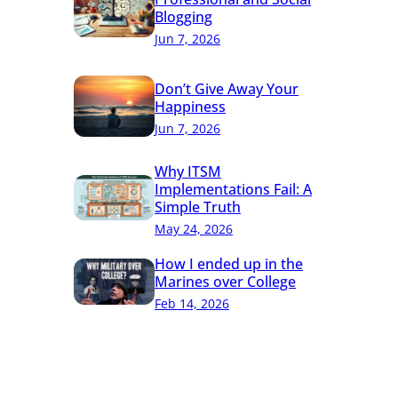
Blogging
Jun 7, 2026
Don’t Give Away Your
Happiness
Jun 7, 2026
Why ITSM
Implementations Fail: A
Simple Truth
May 24, 2026
How I ended up in the
Marines over College
Feb 14, 2026