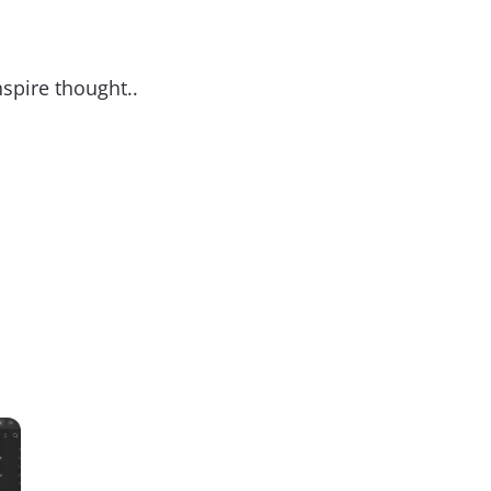
nspire thought..