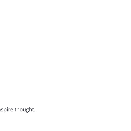
nspire thought..