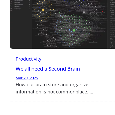
Productivity
We all need a Second Brain
Mar 29, 2025
How our brain store and organize
information is not commonplace. …