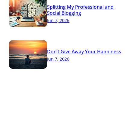
Splitting My Professional and
Social Blogging
Jun 7, 2026
Don’t Give Away Your Happiness
Jun 7, 2026