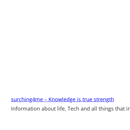
surching4me – Knowledge is true strength
Information about life, Tech and all things that i