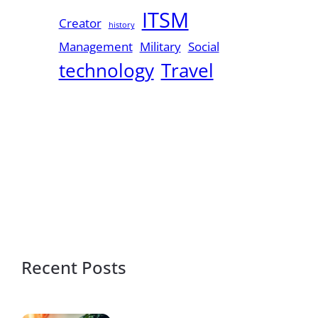
ITSM
Creator
history
Management
Military
Social
technology
Travel
Recent Posts