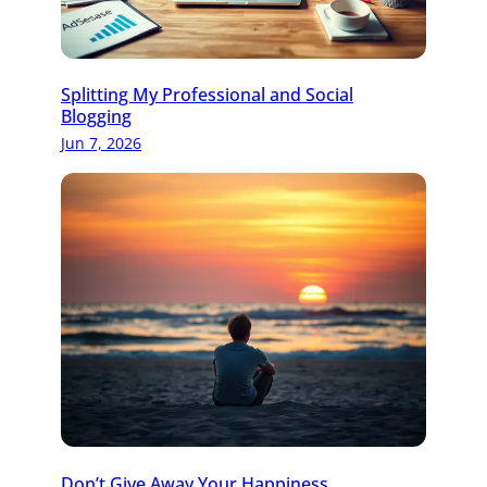
Splitting My Professional and Social
Blogging
Jun 7, 2026
Don’t Give Away Your Happiness