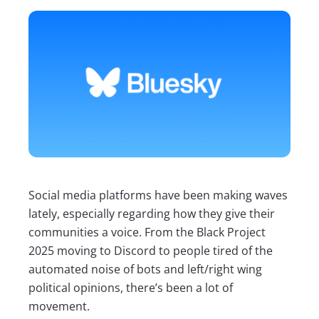
Social media platforms have been making waves
lately, especially regarding how they give their
communities a voice. From the Black Project
2025 moving to Discord to people tired of the
automated noise of bots and left/right wing
political opinions, there’s been a lot of
movement.