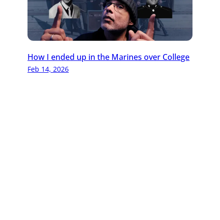
How I ended up in the Marines over College
Feb 14, 2026