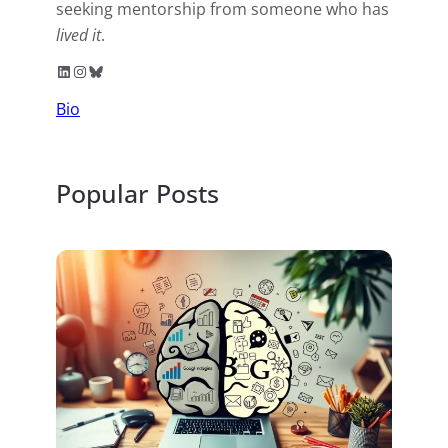
seeking mentorship from someone who has
lived it
.
LinkedIn
Instagram
Bluesky
Bio
Popular Posts