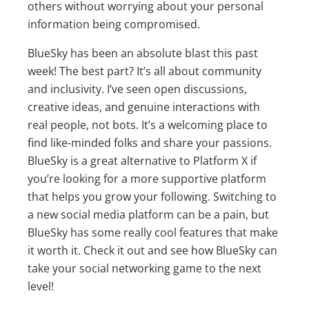
others without worrying about your personal
information being compromised.
BlueSky has been an absolute blast this past
week! The best part? It’s all about community
and inclusivity. I’ve seen open discussions,
creative ideas, and genuine interactions with
real people, not bots. It’s a welcoming place to
find like-minded folks and share your passions.
BlueSky is a great alternative to Platform X if
you’re looking for a more supportive platform
that helps you grow your following. Switching to
a new social media platform can be a pain, but
BlueSky has some really cool features that make
it worth it. Check it out and see how BlueSky can
take your social networking game to the next
level!