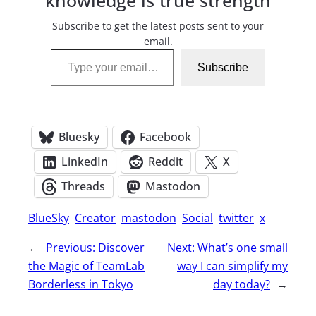
knowledge is true strength
Subscribe to get the latest posts sent to your
email.
Type your email…
Subscribe
Bluesky
Facebook
LinkedIn
Reddit
X
Threads
Mastodon
BlueSky
Creator
mastodon
Social
twitter
x
←
Previous:
Discover
Next:
What’s one small
the Magic of TeamLab
way I can simplify my
Borderless in Tokyo
day today?
→