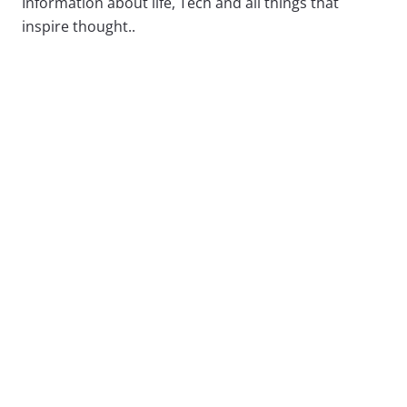
Information about life, Tech and all things that
inspire thought..