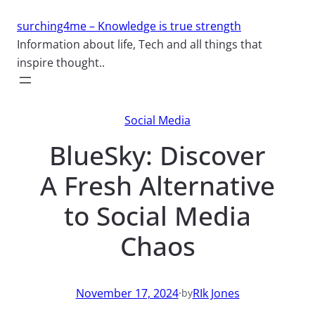
Skip
surching4me – Knowledge is true strength
to
Information about life, Tech and all things that
content
inspire thought..
Social Media
BlueSky: Discover
A Fresh Alternative
to Social Media
Chaos
November 17, 2024
·
RIk Jones
by