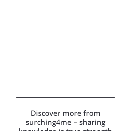
Discover more from
surching4me – sharing