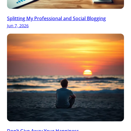
Splitting My Professional and Social Blogging
Jun 7, 2026