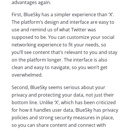
advantages again.
First, BlueSky has a simpler experience than ‘X’.
The platform’s design and interface are easy to
use and remind us of what Twitter was
supposed to be. You can customize your social
networking experience to fit your needs, so
you’ll see content that’s relevant to you and stay
on the platform longer. The interface is also
clean and easy to navigate, so you won’t get
overwhelmed.
Second, BlueSky seems serious about your
privacy and protecting your data, not just their
bottom line. Unlike ‘X’, which has been criticized
for how it handles user data, BlueSky has privacy
policies and strong security measures in place,
so you can share content and connect with