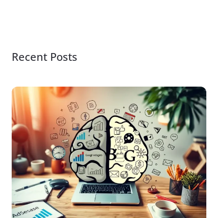
Recent Posts