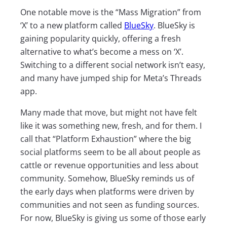
One notable move is the “Mass Migration” from
‘X’ to a new platform called
BlueSky
. BlueSky is
gaining popularity quickly, offering a fresh
alternative to what’s become a mess on ‘X’.
Switching to a different social network isn’t easy,
and many have jumped ship for Meta’s Threads
app.
Many made that move, but might not have felt
like it was something new, fresh, and for them. I
call that “Platform Exhaustion” where the big
social platforms seem to be all about people as
cattle or revenue opportunities and less about
community. Somehow, BlueSky reminds us of
the early days when platforms were driven by
communities and not seen as funding sources.
For now, BlueSky is giving us some of those early