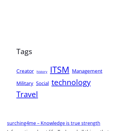
Tags
ITSM
Creator
Management
history
technology
Military
Social
Travel
surching4me – Knowledge is true strength