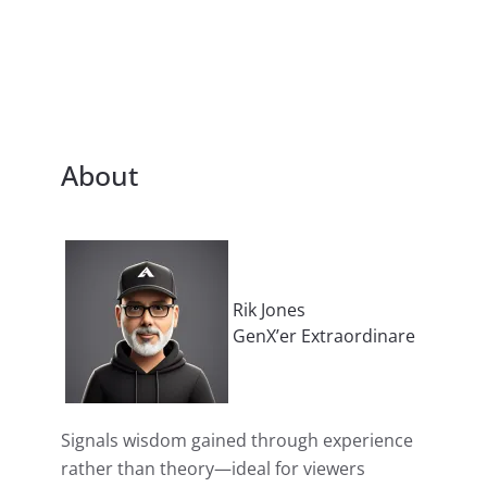
About
Rik Jones
GenX’er Extraordinare
Signals wisdom gained through experience
rather than theory—ideal for viewers