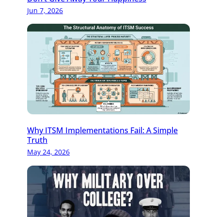
Jun 7, 2026
Why ITSM Implementations Fail: A Simple
Truth
May 24, 2026