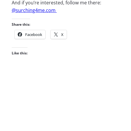
And if you’re interested, follow me there:
@surching4me.com
Share this:
Facebook
X
Like this: