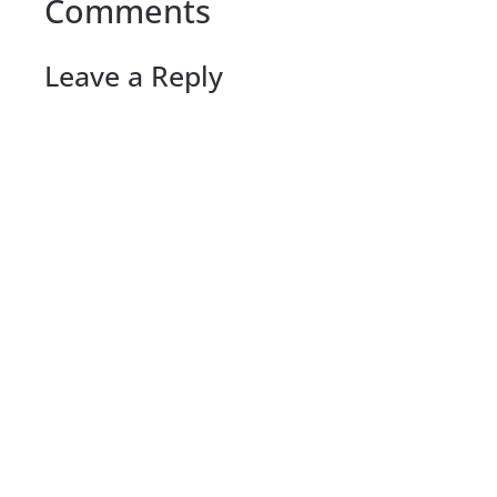
Comments
Leave a Reply